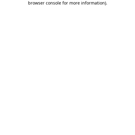
browser console for more information)
.