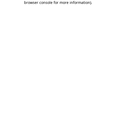
browser console for more information)
.