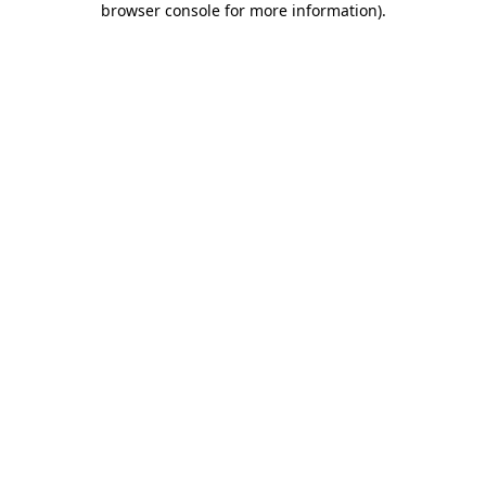
browser console for more information)
.