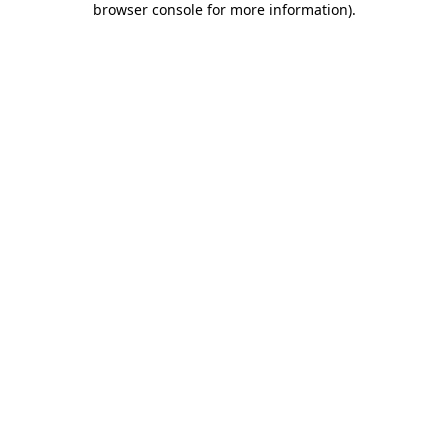
browser console for more information)
.