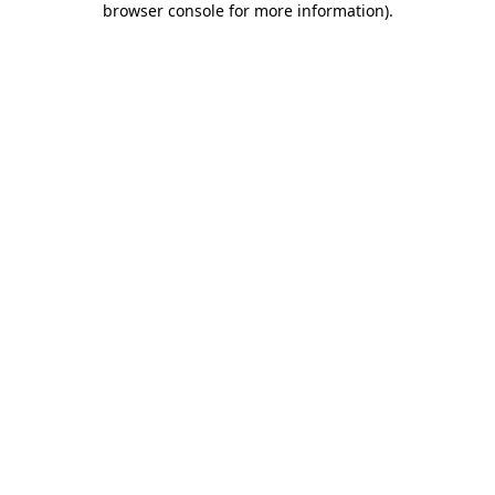
browser console for more information)
.