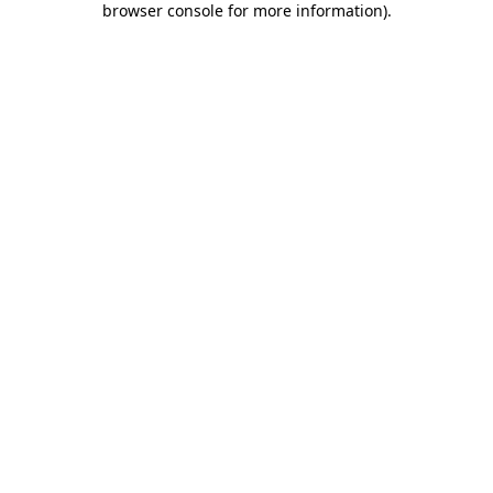
browser console for more information)
.