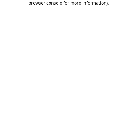
browser console for more information)
.