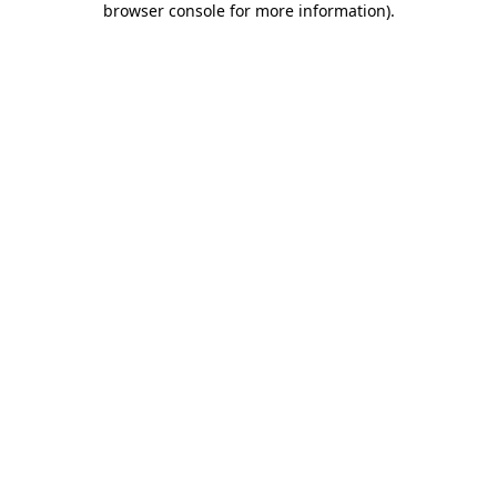
browser console for more information)
.