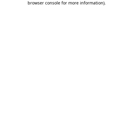
browser console for more information)
.