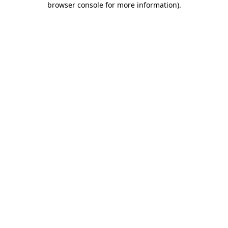
browser console for more information)
.