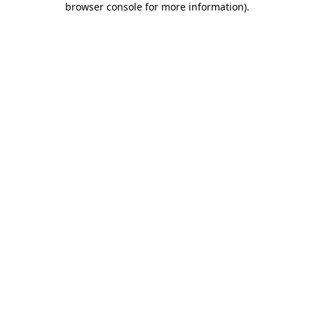
browser console for more information)
.