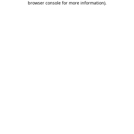
browser console for more information)
.