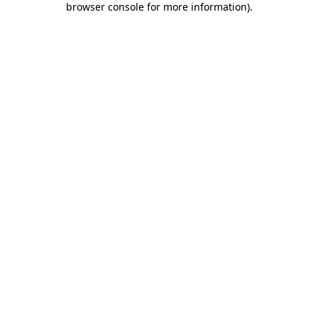
browser console for more information)
.