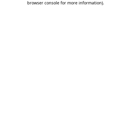
browser console for more information)
.