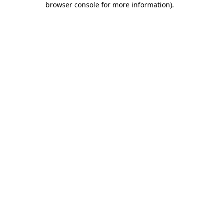
browser console for more information)
.