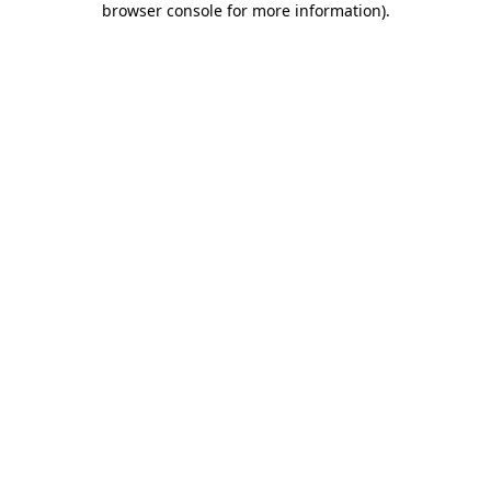
browser console for more information)
.