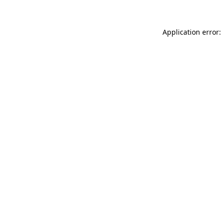
Application error