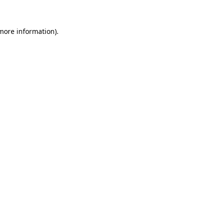
 more information)
.