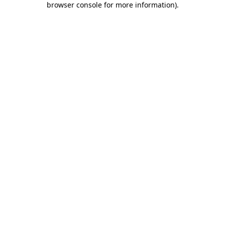
browser console for more information)
.